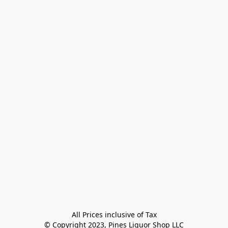
All Prices inclusive of Tax

© Copyright 2023, Pines Liquor Shop LLC