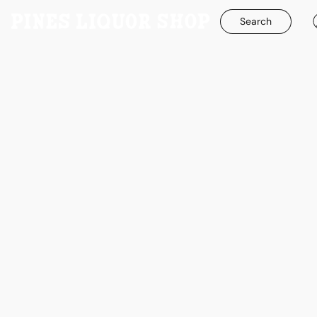
Search