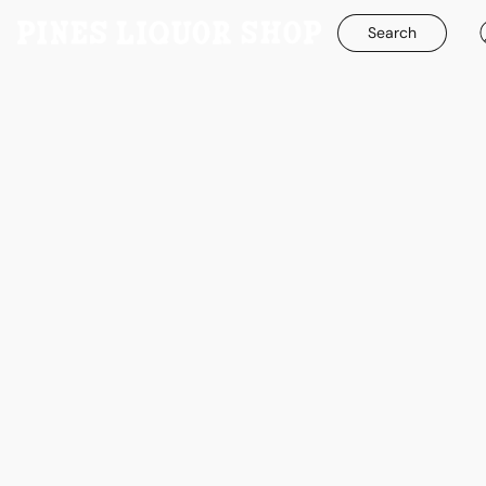
Search