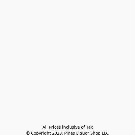
All Prices inclusive of Tax

© Copyright 2023, Pines Liquor Shop LLC