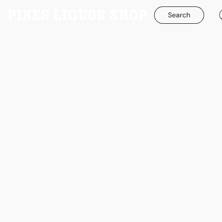
Search