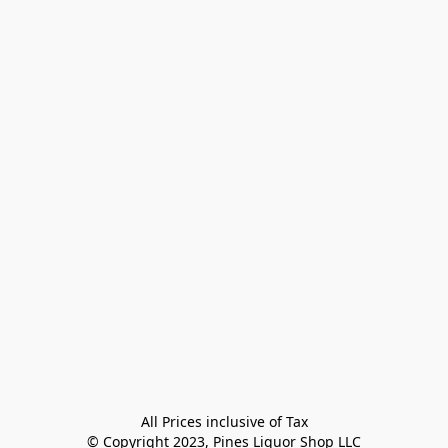
All Prices inclusive of Tax

© Copyright 2023, Pines Liquor Shop LLC