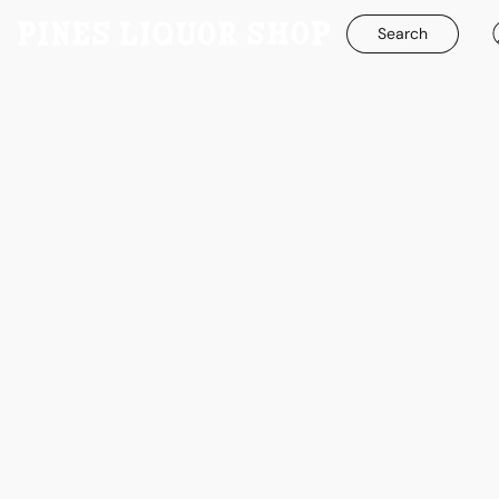
Search