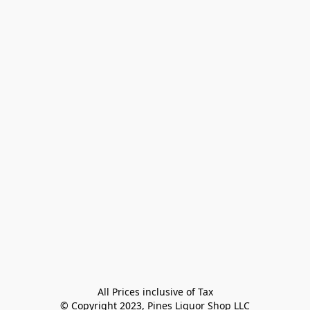
All Prices inclusive of Tax

© Copyright 2023, Pines Liquor Shop LLC