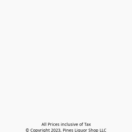
All Prices inclusive of Tax

© Copyright 2023, Pines Liquor Shop LLC