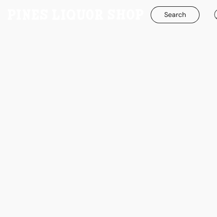
Search