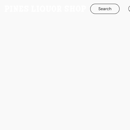
Search