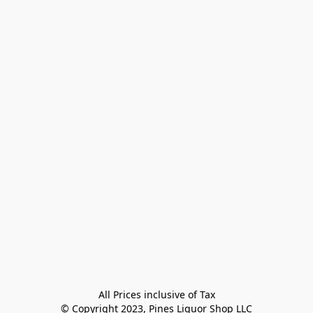
All Prices inclusive of Tax

© Copyright 2023, Pines Liquor Shop LLC