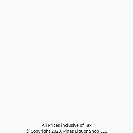
All Prices inclusive of Tax

© Copyright 2023, Pines Liquor Shop LLC