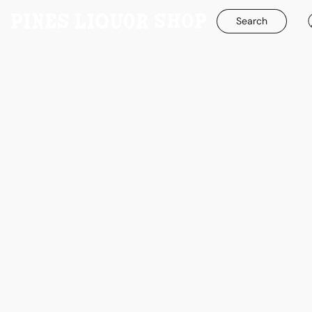
Search