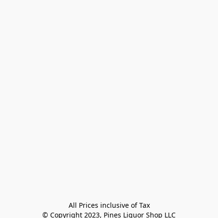
All Prices inclusive of Tax

© Copyright 2023, Pines Liquor Shop LLC