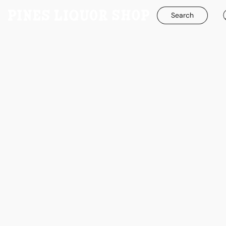
Search