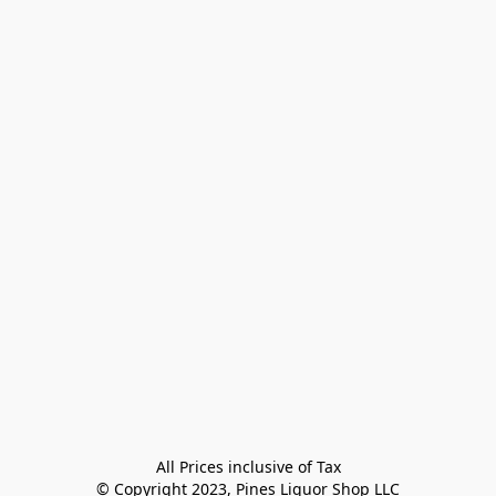
All Prices inclusive of Tax

© Copyright 2023, Pines Liquor Shop LLC