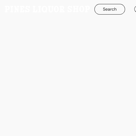
Search