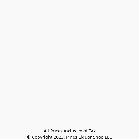
All Prices inclusive of Tax

© Copyright 2023, Pines Liquor Shop LLC