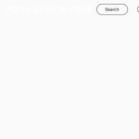
Search