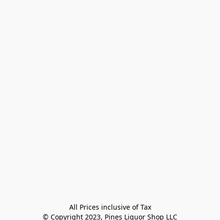
All Prices inclusive of Tax

© Copyright 2023, Pines Liquor Shop LLC