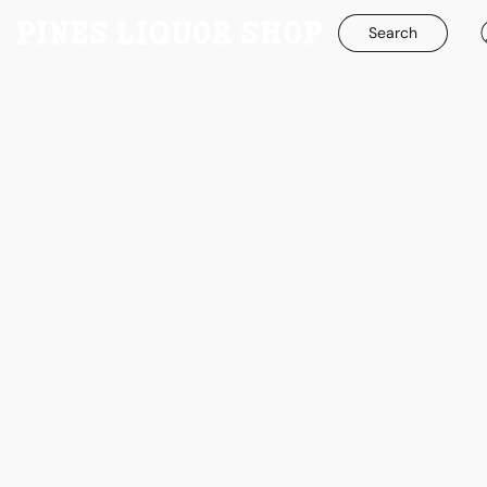
Search