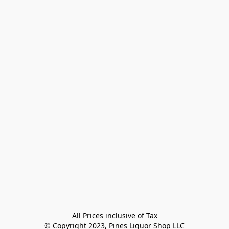
All Prices inclusive of Tax

© Copyright 2023, Pines Liquor Shop LLC